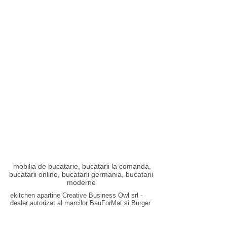
mobilia de bucatarie, bucatarii la comanda,
bucatarii online, bucatarii germania, bucatarii
moderne
ekitchen apartine Creative Business Owl srl -
dealer autorizat al marcilor
BauForMat
si
Burger