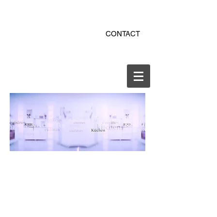
ekitchen.ro - bucatarii la
CONTACT
comanda online
office@ekitchen.ro