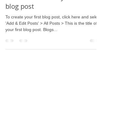
blog post
To create your first blog post, click here and select
'Add & Edit Posts' > All Posts > This is the title of
your first blog post. Blogs...