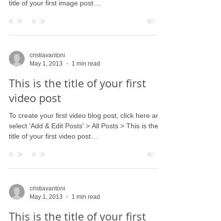
title of your first image post....
cristiavantoni
May 1, 2013
1 min read
This is the title of your first
video post
To create your first video blog post, click here and
select 'Add & Edit Posts' > All Posts > This is the
title of your first video post....
cristiavantoni
May 1, 2013
1 min read
This is the title of your first