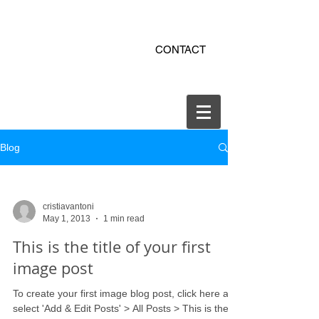
ekitchen.ro - bucatarii la
CONTACT
comanda online
office@ekitchen.ro
Blog
cristiavantoni
May 1, 2013
1 min read
This is the title of your first
image post
To create your first image blog post, click here and
select 'Add & Edit Posts' > All Posts > This is the