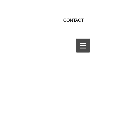
ekitchen.ro - bucatarii la
CONTACT
comanda online
office@ekitchen.ro