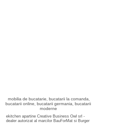
mobilia de bucatarie, bucatarii la comanda,
bucatarii online, bucatarii germania, bucatarii
moderne
ekitchen apartine Creative Business Owl srl -
dealer autorizat al marcilor
BauForMat
si
Burger