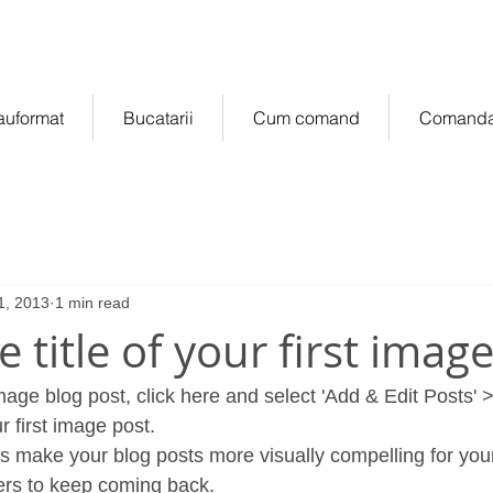
manda online
of
auformat
Bucatarii
Cum comand
Comanda
1, 2013
1 min read
he title of your first imag
image blog post, click here and select 'Add & Edit Posts' >
ur first image post.
rs to keep coming back.