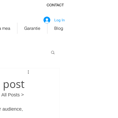
CONTACT
fice@ekitchen.ro
Log In
 mea
Garantie
Blog
e post
 All Posts > 