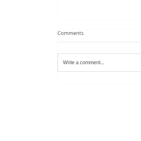
This is the title of your first
Comments
video post
To create your first video blog
post, click here and select 'Add &
Write a comment...
Edit Posts' > All Posts > This is
the title of your first video post....