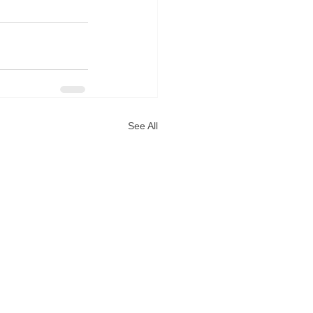
See All