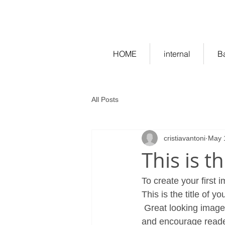
ekitchen.ro - bucatarii la co
HOME
internal
B
All Posts
cristiavantoni
May 
This is t
To create your first 
This is the title of yo
 Great looking images make your blog posts more visually compelling for your audience, 
and encourage reade