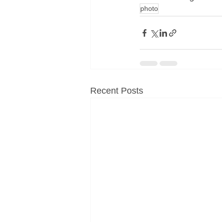
photo
Recent Posts