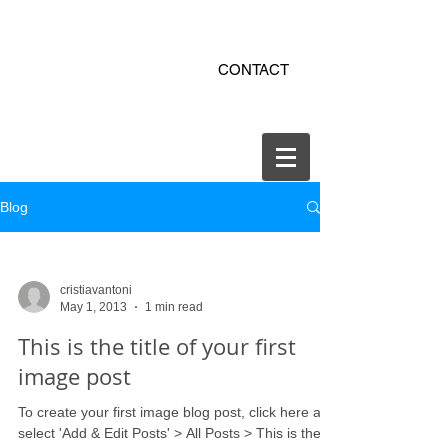
ekitchen.ro - bucatarii la
CONTACT
comanda online
office@ekitchen.ro
Blog
cristiavantoni
May 1, 2013
1 min read
This is the title of your first
image post
To create your first image blog post, click here and
select 'Add & Edit Posts' > All Posts > This is the