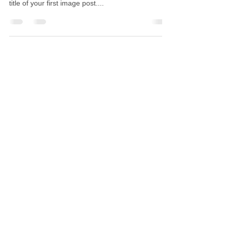
title of your first image post....