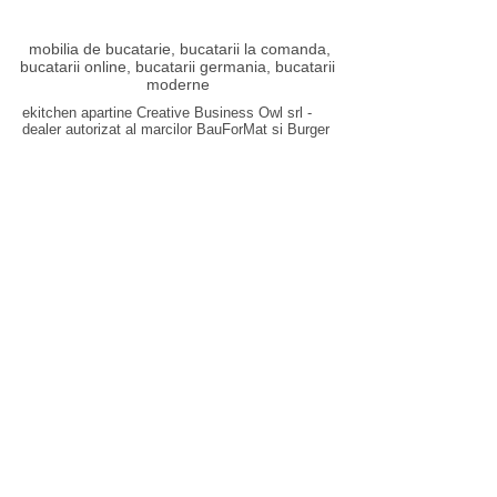
mobilia de bucatarie, bucatarii la comanda,
bucatarii online, bucatarii germania, bucatarii
moderne
ekitchen apartine Creative Business Owl srl -
dealer autorizat al marcilor
BauForMat
si
Burger